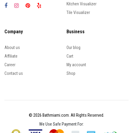
Kitchen Visualizer
Tile Visualizer
Company
Business
About us
Our blog
Affiliate
Cart
Career
My account
Contact us
Shop
© 2026 Bathmiami.com. All Rights Reserved.
We Use Safe Payment For: