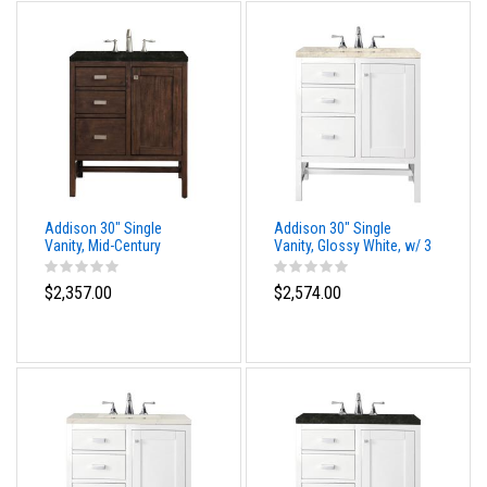
Addison 30" Single
Addison 30" Single
Vanity, Mid-Century
Vanity, Glossy White, w/ 3
Acacia, w/ 3 CM
CM Tajnar Eclos Top
Phantome Eclos Top
$2,357.00
$2,574.00