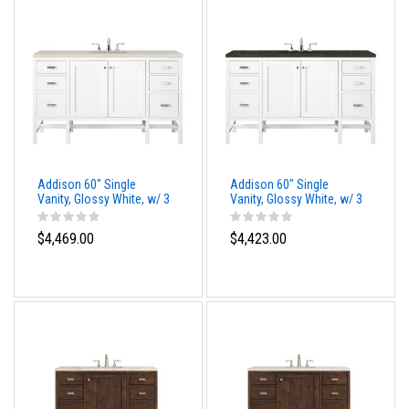
Addison 60" Single
Addison 60" Single
Vanity, Glossy White, w/ 3
Vanity, Glossy White, w/ 3
CM Siberian Silestone
CM Phantome Eclos Top
Top
$4,469.00
$4,423.00