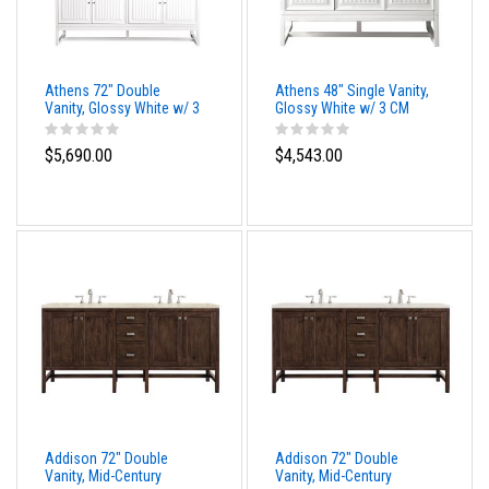
Athens 72" Double
Athens 48" Single Vanity,
Vanity, Glossy White w/ 3
Glossy White w/ 3 CM
CM Eternal Marfil Top
Cala Blue Top
$5,690.00
$4,543.00
Addison 72" Double
Addison 72" Double
Vanity, Mid-Century
Vanity, Mid-Century