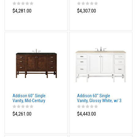
Acacia, w/ 3 CM Tajnar
Acacia, w/ 3 CM Siberian
Eclos Top
Silestone Top
$4,281.00
$4,307.00
Addison 60" Single
Addison 60" Single
Vanity, Mid-Century
Vanity, Glossy White, w/ 3
Acacia, w/ 3 CM
CM Tajnar Eclos Top
Phantome Eclos Top
$4,261.00
$4,443.00