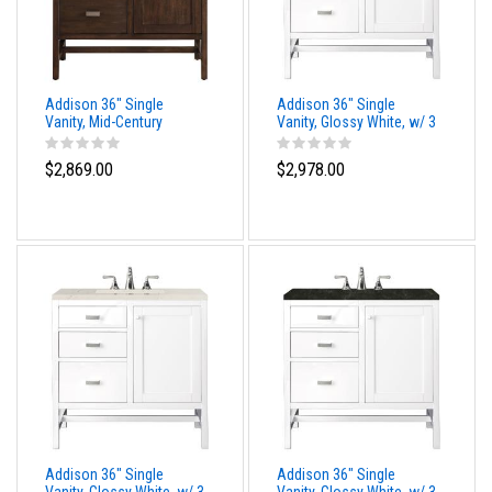
Addison 36" Single
Addison 36" Single
Vanity, Mid-Century
Vanity, Glossy White, w/ 3
Acacia, w/ 3 CM
CM Tajnar Eclos Top
Phantome Eclos Top
$2,869.00
$2,978.00
Addison 36" Single
Addison 36" Single