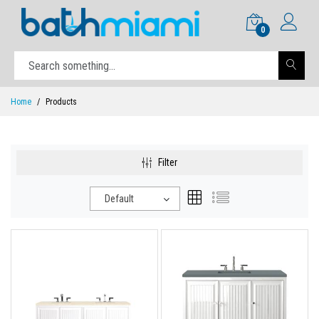
0
Home
Products
Filter
Default