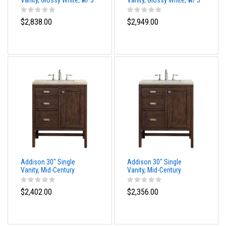
Vanity, Glossy White, w/ 3
Vanity, Glossy White, w/ 3
CM Siberian Silestone
CM Phantome Eclos Top
Top
$2,838.00
$2,949.00
Addison 30" Single
Addison 30" Single
Vanity, Mid-Century
Vanity, Mid-Century
Acacia, w/ 3 CM Tajnar
Acacia, w/ 3 CM Siberian
Eclos Top
Silestone Top
$2,402.00
$2,356.00