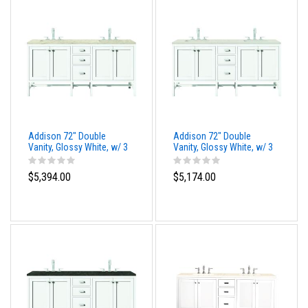
Addison 72" Double
Addison 72" Double
Vanity, Glossy White, w/ 3
Vanity, Glossy White, w/ 3
CM Tajnar Eclos Top
CM Siberian Silestone
Top
$5,394.00
$5,174.00