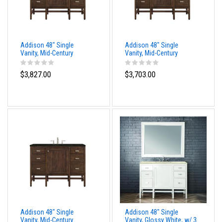
Addison 48" Single
Addison 48" Single
Vanity, Mid-Century
Vanity, Mid-Century
Acacia, w/ 3 CM Tajnar
Acacia, w/ 3 CM Siberian
Eclos Top
Silestone Top
$3,827.00
$3,703.00
Addison 48" Single
Addison 48" Single
Vanity, Mid-Century
Vanity, Glossy White, w/ 3