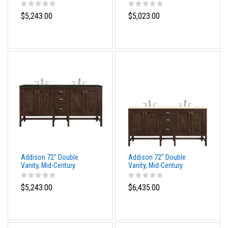
Acacia, w/ 3 CM Tajnar
Acacia, w/ 3 CM Siberian
Eclos Top
Silestone Top
$5,243.00
$5,023.00
Addison 72" Double
Addison 72" Double
Vanity, Mid-Century
Vanity, Mid-Century
Acacia, w/ 3 CM
Acacia w/ 3 CM Eternal
Phantome Eclos Top
Marfil Silestone Top
$5,243.00
$6,435.00