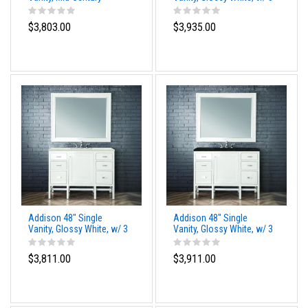
Acacia, w/ 3 CM
CM Tajnar Eclos Top
Phantome Eclos Top
$3,803.00
$3,935.00
Addison 48" Single
Addison 48" Single
Vanity, Glossy White, w/ 3
Vanity, Glossy White, w/ 3
CM Siberian Silestone
CM Phantome Eclos Top
Top
$3,811.00
$3,911.00