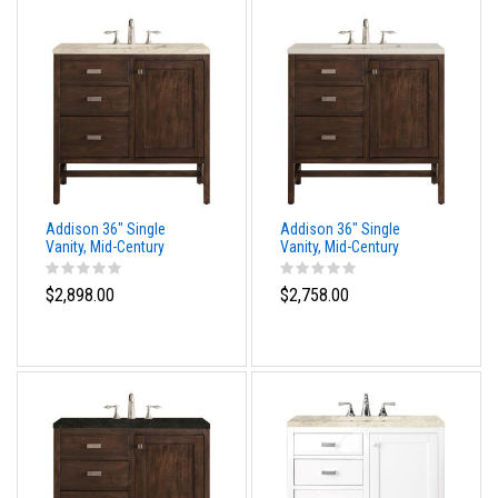
Addison 36" Single
Addison 36" Single
Vanity, Mid-Century
Vanity, Mid-Century
Acacia, w/ 3 CM Tajnar
Acacia, w/ 3 CM Siberian
Eclos Top
Silestone Top
$2,898.00
$2,758.00