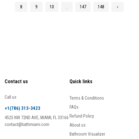
8
9
10
...
147
148
›
Contact us
Quick links
Call us
Terms & Conditions
FAQs
+1(786) 313-3423
Refund Policy
4525 NW 72ND AVE, MIAMI, FL 33166
contact@bathmiami.com
About us
Bathroom Visualizer