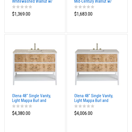
Whitewashed Walnut w/
Mid-Century Walnut w/
White Glossy Composite
White Glossy Composite
Stone Top
Stone Top
$1,369.00
$1,683.00
Olena 48" Single Vanity,
Olena 48" Single Vanity,
Light Mappa Burl and
Light Mappa Burl and
Polished White, w/ 3 CM
Polished White, w/ 3 CM
Tajnar Eclos Top
Siberian Silestone Top
$4,380.00
$4,006.00
w/FreePower Wireless
w/FreePower Wireless
Charger
Charger