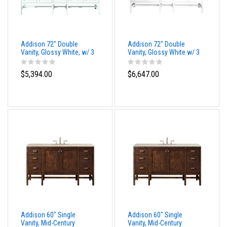
Addison 72" Double
Addison 72" Double
Vanity, Glossy White, w/ 3
Vanity, Glossy White w/ 3
CM Phantome Eclos Top
CM Eternal Marfil Top
$5,394.00
$6,647.00
Addison 60" Single
Addison 60" Single
Vanity, Mid-Century
Vanity, Mid-Century