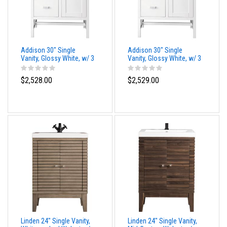
Addison 30" Single
Addison 30" Single
Vanity, Glossy White, w/ 3
Vanity, Glossy White, w/ 3
CM Siberian Silestone
CM Phantome Eclos Top
Top
$2,528.00
$2,529.00
Linden 24" Single Vanity,
Linden 24" Single Vanity,