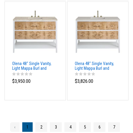
Olena 48" Single Vanity,
Olena 48" Single Vanity,
Light Mappa Burl and
Light Mappa Burl and
Polished White, w/ 3 CM
Polished White, w/ 3 CM
Tajnar Eclos Top
Siberian Silestone Top
$3,950.00
$3,826.00
‹
1
2
3
4
5
6
7