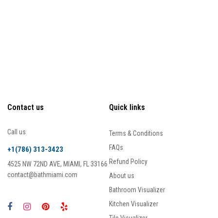
Contact us
Quick links
Call us
Terms & Conditions
FAQs
+1(786) 313-3423
Refund Policy
4525 NW 72ND AVE, MIAMI, FL 33166
contact@bathmiami.com
About us
Bathroom Visualizer
Kitchen Visualizer