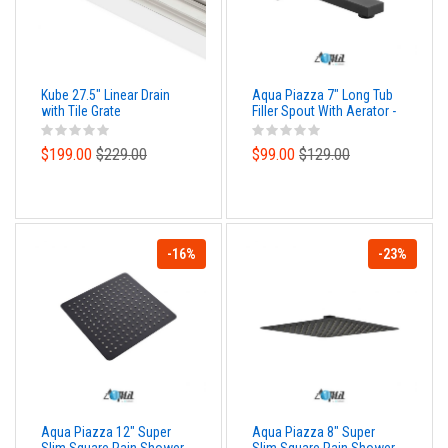
Kube 27.5" Linear Drain
Aqua Piazza 7" Long Tub
with Tile Grate
Filler Spout With Aerator -
Matte Black Finish
$199.00
$229.00
$99.00
$129.00
-16%
-23%
Aqua Piazza 12" Super
Aqua Piazza 8" Super