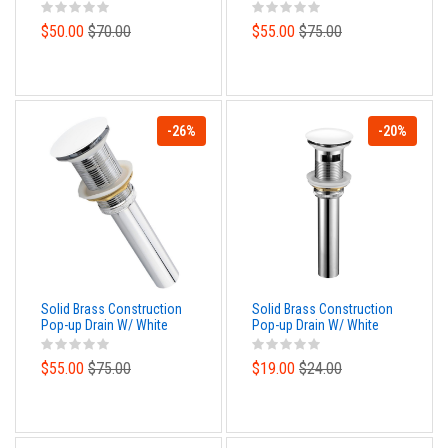
Nickel Finish – No
Bronze Finish – No
Overflow
Overflow
$50.00
$70.00
$55.00
$75.00
-26%
-20%
Solid Brass Construction
Solid Brass Construction
Pop-up Drain W/ White
Pop-up Drain W/ White
Finish – No Overflow
Finish – With Overflow
$55.00
$75.00
$19.00
$24.00