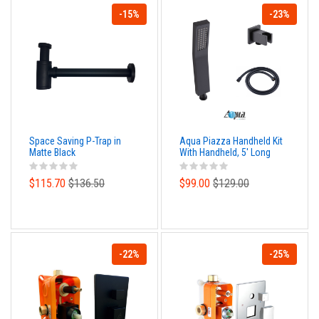
-15%
-23%
Space Saving P-Trap in
Aqua Piazza Handheld Kit
Matte Black
With Handheld, 5' Long
Hose And Wall Adapter -
Matte Black
$115.70
$136.50
$99.00
$129.00
-22%
-25%