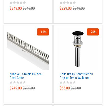
Cover Plate, Handle and
Diverter
$249.00
$349.00
$229.00
$249.00
-16%
-26%
Kube 48″ Stainless Steel
Solid Brass Construction
Pixel Grate
Pop-up Drain W/ Black
Finish – With Overflow
$249.00
$299.00
$55.00
$75.00