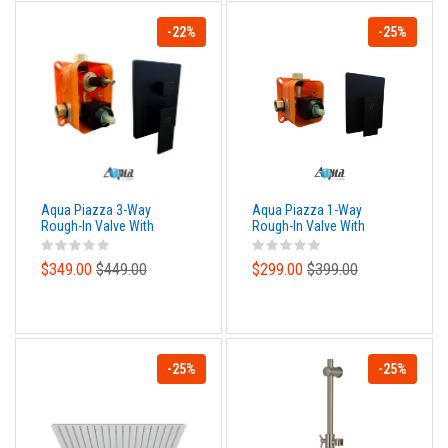
-22%
-25%
Aqua Piazza 3-Way
Aqua Piazza 1-Way
Rough-In Valve With
Rough-In Valve With
Cover Plate, Handle and
Cover Plate, Handle and
Diverter - Matte Black
Diverter - Matte Black
$349.00
$449.00
$299.00
$399.00
Finish
Finish
-25%
-25%