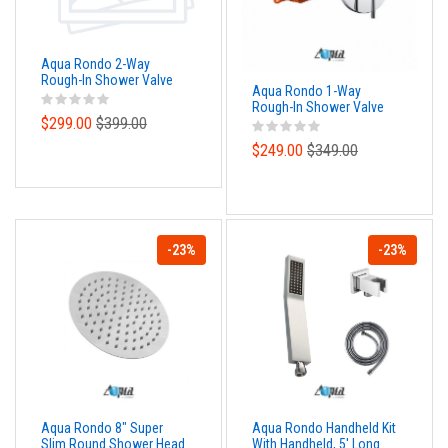
Aqua Rondo 2-Way
Rough-In Shower Valve
Aqua Rondo 1-Way
With Cover Plate, Handle
Rough-In Shower Valve
and Diverter
$299.00
$399.00
With Cover Plate, Handle
and Diverter
$249.00
$349.00
-23%
-23%
Aqua Rondo 8" Super
Aqua Rondo Handheld Kit
Slim Round Shower Head
With Handheld, 5' Long