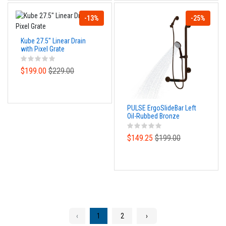
-13%
-25%
Kube 27.5" Linear Drain
with Pixel Grate
$199.00
$229.00
PULSE ErgoSlideBar Left
Oil-Rubbed Bronze
$149.25
$199.00
‹
1
2
›