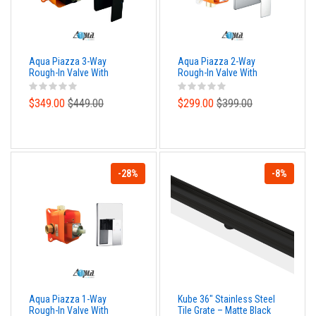
Aqua Piazza 3-Way
Aqua Piazza 2-Way
Rough-In Valve With
Rough-In Valve With
Cover Plate, Handle and
Cover Plate, Handle and
Diverter - Matte Black
Diverter
$349.00
$449.00
$299.00
$399.00
-28%
-8%
Aqua Piazza 1-Way
Kube 36″ Stainless Steel
Rough-In Valve With
Tile Grate – Matte Black