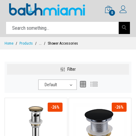
0
Home
Products
...
Shower Accessories
Filter
Default
-26%
-26%