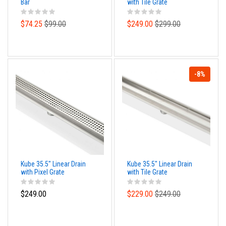
Bar
with Tile Grate
$74.25
$99.00
$249.00
$299.00
-8%
Kube 35.5" Linear Drain
Kube 35.5" Linear Drain
with Pixel Grate
with Tile Grate
$249.00
$229.00
$249.00