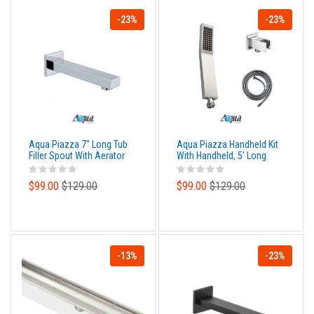
-23%
-23%
Aqua Piazza 7" Long Tub
Aqua Piazza Handheld Kit
Filler Spout With Aerator
With Handheld, 5' Long
Hose and Wall Adapter
$99.00
$129.00
$99.00
$129.00
-13%
-23%