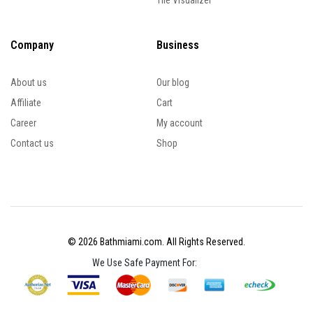
Tile Visualizer
Company
Business
About us
Our blog
Affiliate
Cart
Career
My account
Contact us
Shop
© 2026 Bathmiami.com. All Rights Reserved.
We Use Safe Payment For: