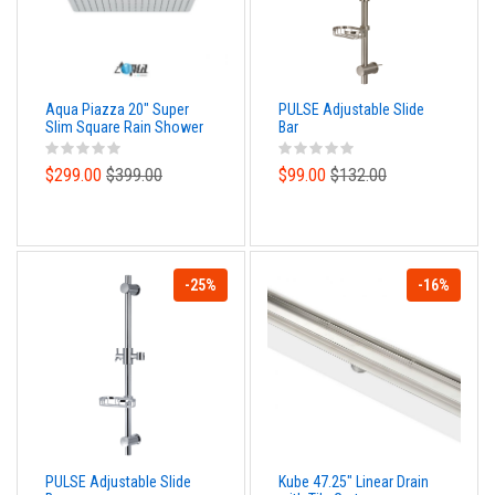
Aqua Piazza 20" Super
PULSE Adjustable Slide
Slim Square Rain Shower
Bar
Head
$299.00
$399.00
$99.00
$132.00
-25%
-16%
PULSE Adjustable Slide
Kube 47.25" Linear Drain