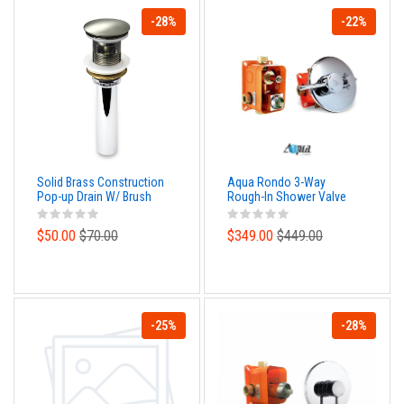
-28%
-22%
Solid Brass Construction
Aqua Rondo 3-Way
Pop-up Drain W/ Brush
Rough-In Shower Valve
Nickel Finish – With
With Cover Plate, Handle
Overflow
and Diverter
$50.00
$70.00
$349.00
$449.00
-25%
-28%