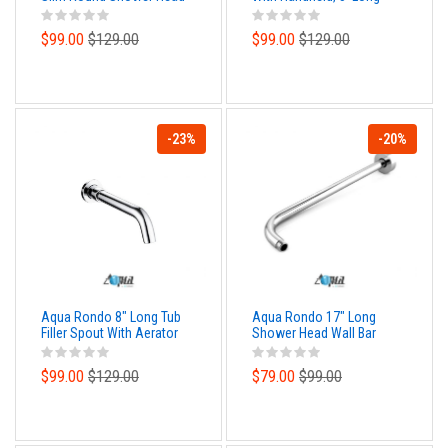
Hose and Wall Adapter
$99.00
$129.00
$99.00
$129.00
-23%
-20%
Aqua Rondo 8" Long Tub
Aqua Rondo 17" Long
Filler Spout With Aerator
Shower Head Wall Bar
$99.00
$129.00
$79.00
$99.00