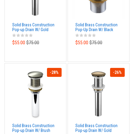
Solid Brass Construction
Solid Brass Construction
Pop-up Drain W/ Gold
Pop-Up Drain W/ Black
Bronze Finish – With
Finish – No Overflow
Overflow
$55.00
$75.00
$55.00
$75.00
-28%
-26%
Solid Brass Construction
Solid Brass Construction
Pop-up Drain W/ Brush
Pop-up Drain W/ Gold