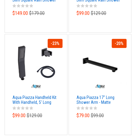
Slim Square Rain Shower
Slim Square Rain Shower
Head - Matte Black Finish
Head - Matte Black Finish
$149.00
$179.00
$99.00
$129.00
-23%
-20%
Aqua Piazza Handheld Kit
Aqua Piazza 17" Long
With Handheld, 5' Long
Shower Arm - Matte
Hose and Wall Adapter -
Black Finish
Matte Black Finish
$99.00
$129.00
$79.00
$99.00