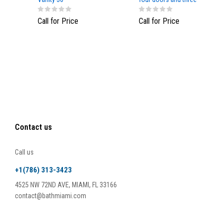
drawers, NavyBlue color
Call for Price
Call for Price
Contact us
Call us
+1(786) 313-3423
4525 NW 72ND AVE, MIAMI, FL 33166
contact@bathmiami.com