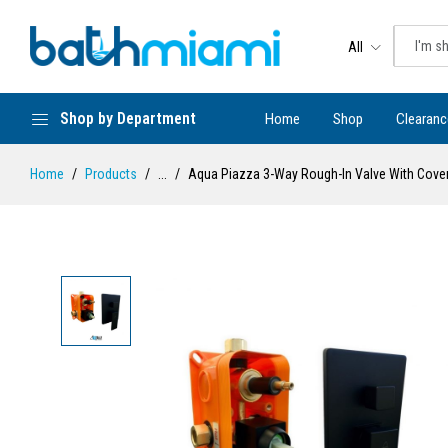
All
Shop by Department
Home
Shop
Clearanc
Home
Products
...
Aqua Piazza 3-Way Rough-In Valve With Cover P