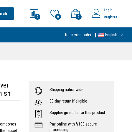
Login
arch
0
0
0
Register
Track your order
English
ver
Shipping nationwide
nish
30-day return if eligible
Supplier give bills for this product.
 composes
Pay online with %100 secure
processing
 the faucet