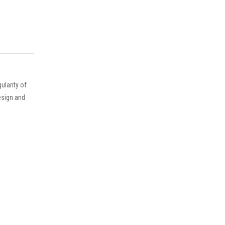
larity of
esign and