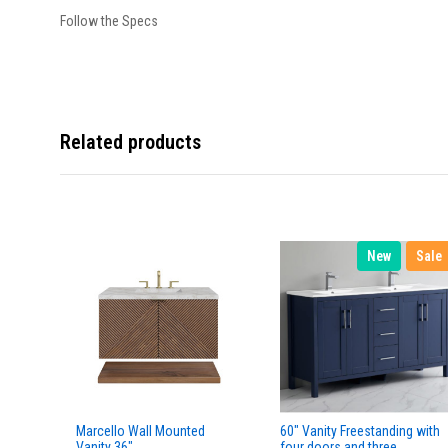
Follow the Specs
Related products
New
Sale
Marcello Wall Mounted
60" Vanity Freestanding with
Vanity 36"
four doors and three