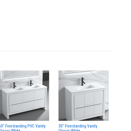
60" Freestanding PVC Vanity
30" Freestanding Vanity
24" Fre
Glossy White
Glossy White
Glossy 