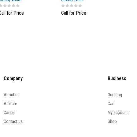
Call for Price
Call for Price
Call fo
Company
Business
About us
Our blog
Affiliate
Cart
Career
My account
Contact us
Shop