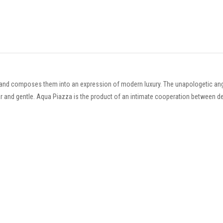
and composes them into an expression of modern luxury. The unapologetic angu
inar and gentle. Aqua Piazza is the product of an intimate cooperation between d