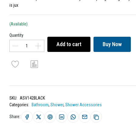
is jux
(Available)
Quantity
Add to cart
Buy Now
SKU:
ASV142BLACK
Categories:
Bathroom
,
Shower
,
Shower Accessories
Share: