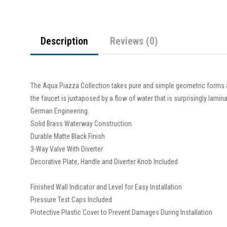
Description
Reviews (0)
The Aqua Piazza Collection takes pure and simple geometric forms 
the faucet is juxtaposed by a flow of water that is surprisingly lam
German Engineering.
Solid Brass Waterway Construction
Durable Matte Black Finish
3-Way Valve With Diverter
Decorative Plate, Handle and Diverter Knob Included
Finished Wall Indicator and Level for Easy Installation
Pressure Test Caps Included
Protective Plastic Cover to Prevent Damages During Installation