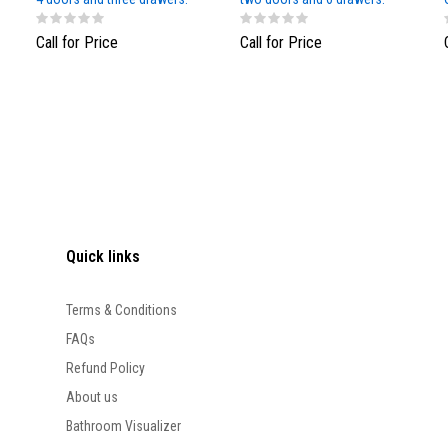
White Matt
Call for Price
Call for Price
Quick links
Terms & Conditions
FAQs
Refund Policy
About us
Bathroom Visualizer