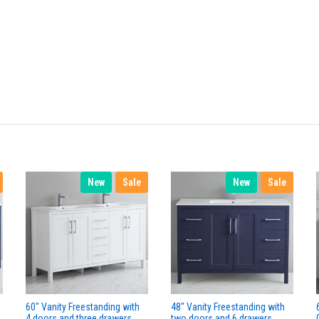
New
Sale
New
Sale
60" Vanity Freestanding with
48" Vanity Freestanding with
4 doors and three drawers.
two doors and 6 drawers.