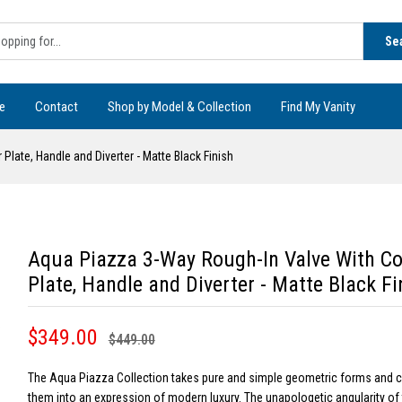
Se
e
Contact
Shop by Model & Collection
Find My Vanity
late, Handle and Diverter - Matte Black Finish
Aqua Piazza 3-Way Rough-In Valve With Co
Plate, Handle and Diverter - Matte Black Fi
$349.00
$449.00
The Aqua Piazza Collection takes pure and simple geometric forms and
them into an expression of modern luxury. The unapologetic angularity of