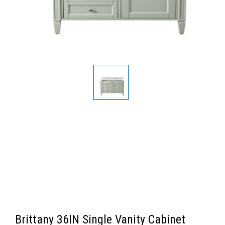
Brittany 36IN Single Vanity Cabinet