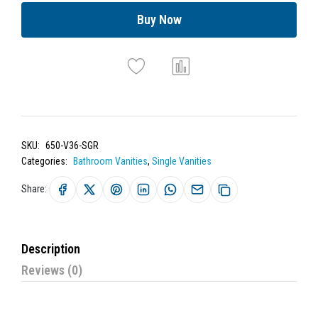
Buy Now
SKU:
650-V36-SGR
Categories:
Bathroom Vanities
,
Single Vanities
Share:
Description
Reviews (0)