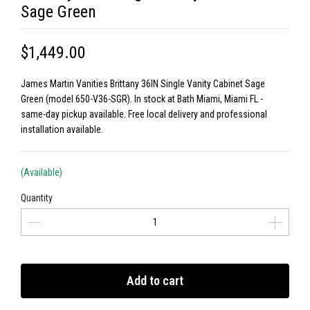
Sage Green
$1,449.00
James Martin Vanities Brittany 36IN Single Vanity Cabinet Sage
Green (model 650-V36-SGR). In stock at Bath Miami, Miami FL -
same-day pickup available. Free local delivery and professional
installation available.
(Available)
Quantity
Add to cart