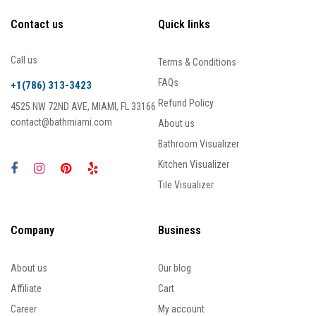
Contact us
Quick links
Call us
Terms & Conditions
FAQs
+1(786) 313-3423
Refund Policy
4525 NW 72ND AVE, MIAMI, FL 33166
contact@bathmiami.com
About us
Bathroom Visualizer
Kitchen Visualizer
Tile Visualizer
Company
Business
About us
Our blog
Affiliate
Cart
Career
My account