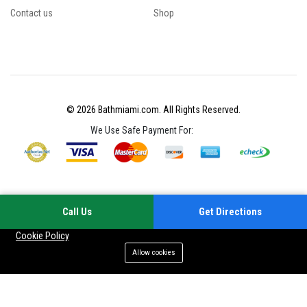
Contact us
Shop
© 2026 Bathmiami.com. All Rights Reserved.
We Use Safe Payment For:
Call Us
Get Directions
Your experience on this site will be improved by allowing cookies
Cookie Policy
Allow cookies
Add to cart
Buy Now