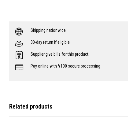
Shipping nationwide
30-day return if eligible
Supplier give bills for this product.
Pay online with %100 secure processing
Related products