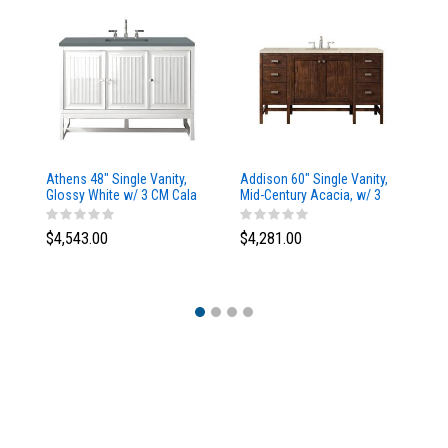
Athens 48" Single Vanity,
Addison 60" Single Vanity,
Ad
Glossy White w/ 3 CM Cala
Mid-Century Acacia, w/ 3
Mi
Blue Top
CM Tajnar Eclos Top
CM
$4,543.00
$4,281.00
$4