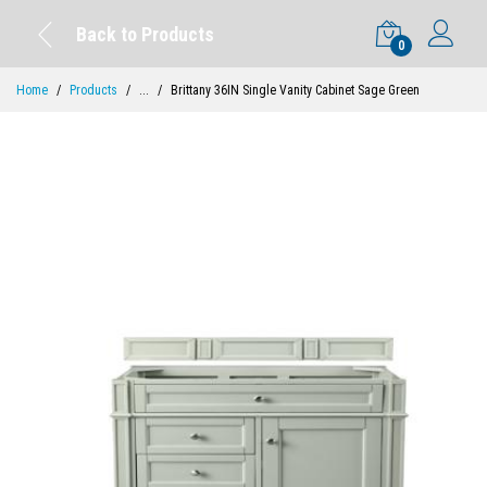
Back to Products
0
Home
Products
...
Brittany 36IN Single Vanity Cabinet Sage Green