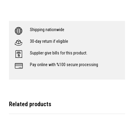
Shipping nationwide
30-day return if eligible
Supplier give bills for this product.
Pay online with %100 secure processing
Related products