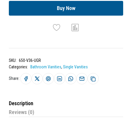
Buy Now
SKU:
650-V36-UGR
Categories:
Bathroom Vanities
,
Single Vanities
Share:
Description
Reviews (0)