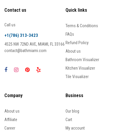
Contact us
Quick links
Call us
Terms & Conditions
FAQs
+1(786) 313-3423
Refund Policy
4525 NW 72ND AVE, MIAMI, FL 33166
contact@bathmiami.com
About us
Bathroom Visualizer
Kitchen Visualizer
Tile Visualizer
Company
Business
About us
Our blog
Affiliate
Cart
Career
My account