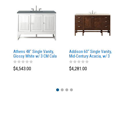
Athens 48" Single Vanity,
Addison 60" Single Vanity,
Ad
Glossy White w/ 3 CM Cala
Mid-Century Acacia, w/ 3
Mi
Blue Top
CM Tajnar Eclos Top
CM
$4,543.00
$4,281.00
$4