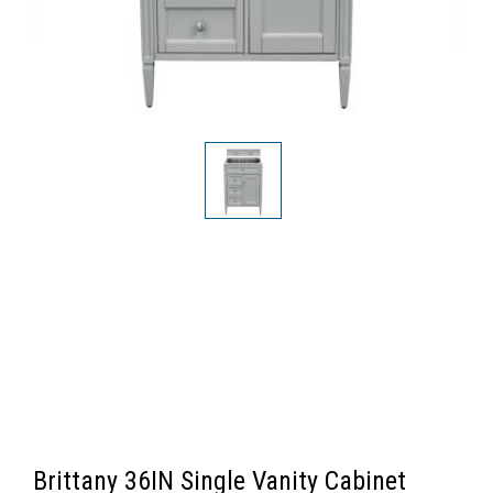
Brittany 36IN Single Vanity Cabinet