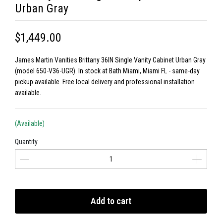
Urban Gray
$1,449.00
James Martin Vanities Brittany 36IN Single Vanity Cabinet Urban Gray
(model 650-V36-UGR). In stock at Bath Miami, Miami FL - same-day
pickup available. Free local delivery and professional installation
available.
(Available)
Quantity
Add to cart