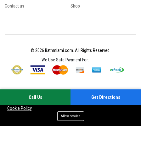
Contact us
Shop
© 2026 Bathmiami.com. All Rights Reserved.
We Use Safe Payment For:
Call Us
Get Directions
Your experience on this site will be improved by allowing cookies
Cookie Policy
Allow cookies
Add to cart
Buy Now