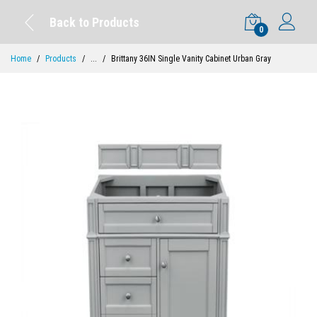
Back to Products
0
Home
Products
...
Brittany 36IN Single Vanity Cabinet Urban Gray