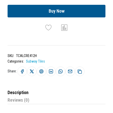
Buy Now
SKU:
TCALCRE412H
Categories:
Subway Tiles
Share:
Description
Reviews (0)