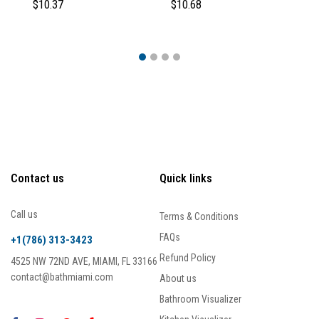
$10.37
$10.68
$1
Contact us
Quick links
Call us
Terms & Conditions
FAQs
+1(786) 313-3423
Refund Policy
4525 NW 72ND AVE, MIAMI, FL 33166
contact@bathmiami.com
About us
Bathroom Visualizer