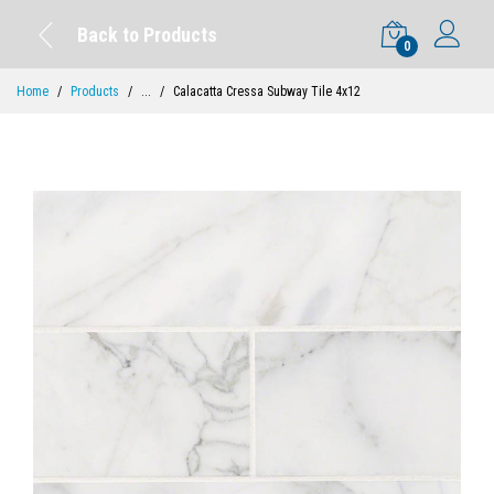
Back to Products
0
Home
Products
...
Calacatta Cressa Subway Tile 4x12