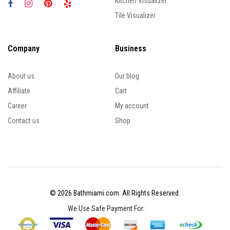
Kitchen Visualizer
Tile Visualizer
Company
Business
About us
Our blog
Affiliate
Cart
Career
My account
Contact us
Shop
© 2026 Bathmiami.com. All Rights Reserved.
We Use Safe Payment For: