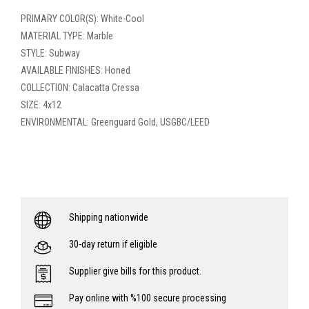
PRIMARY COLOR(S): White-Cool
MATERIAL TYPE: Marble
STYLE: Subway
AVAILABLE FINISHES: Honed
COLLECTION: Calacatta Cressa
SIZE: 4x12
ENVIRONMENTAL: Greenguard Gold, USGBC/LEED
Shipping nationwide
30-day return if eligible
Supplier give bills for this product.
Pay online with %100 secure processing