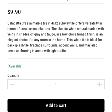
$9.90
Calacatta Cressa marble tile in 4x12 subway tile offers versatility in
terms of creative installations. The classic white natural marble with
veins in shades of gray and taupe, in a low-gloss honed finish, is an
elegant choice for any room in the home. This white tile is ideal for
backsplash tile, fireplace surrounds, accent walls, and may also
serve as flooring in areas with light traffic.
(Available)
Quantity
Add to cart