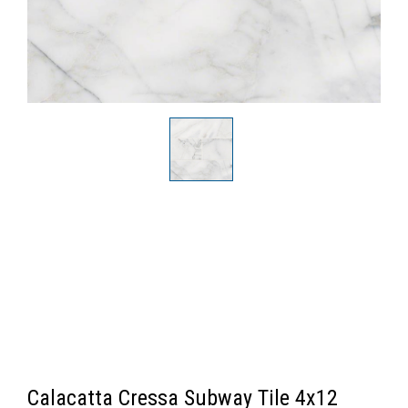
Calacatta Cressa Subway Tile 4x12