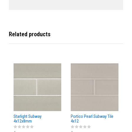
Related products
Starlight Subway
Portico Pearl Subway Tile
Oy
4x12x8mm
4x12
4