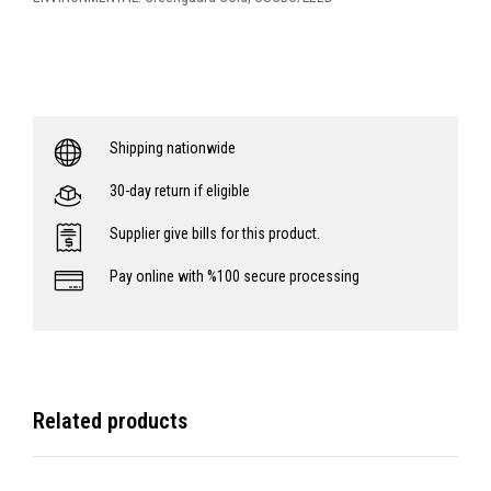
Shipping nationwide
30-day return if eligible
Supplier give bills for this product.
Pay online with %100 secure processing
Related products