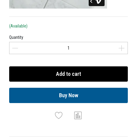
(Available)
Quantity
Add to cart
Buy Now