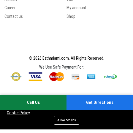
Career
My account
Contact us
Shop
© 2026 Bathmiami.com. All Rights Reserved.
We Use Safe Payment For:
Call Us
Get Directions
Your experience on this site will be improved by allowing cookies
Cookie Policy
Allow cookies
Add to cart
Buy Now