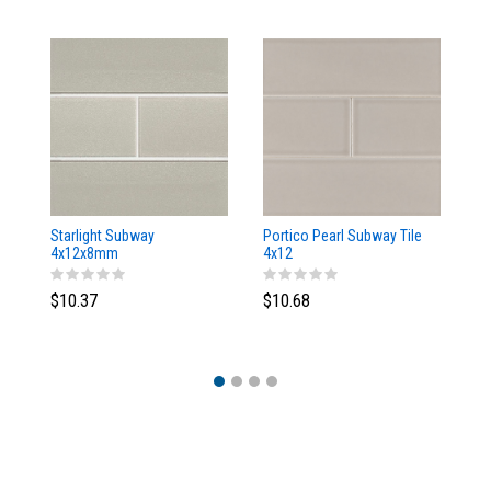
Starlight Subway
Portico Pearl Subway Tile
Oy
4x12x8mm
4x12
4
$10.37
$10.68
$1