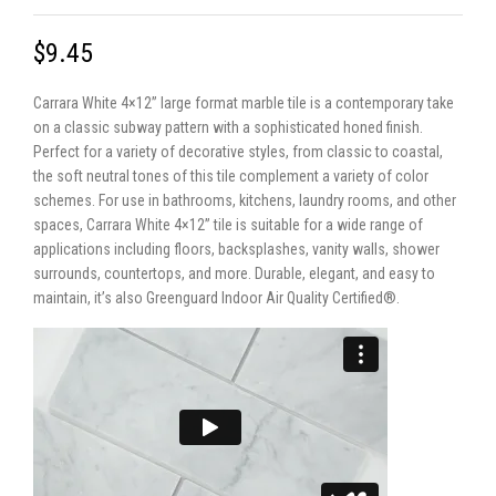
$9.45
Carrara White 4×12” large format marble tile is a contemporary take
on a classic subway pattern with a sophisticated honed finish.
Perfect for a variety of decorative styles, from classic to coastal,
the soft neutral tones of this tile complement a variety of color
schemes. For use in bathrooms, kitchens, laundry rooms, and other
spaces, Carrara White 4×12” tile is suitable for a wide range of
applications including floors, backsplashes, vanity walls, shower
surrounds, countertops, and more. Durable, elegant, and easy to
maintain, it’s also Greenguard Indoor Air Quality Certified®.