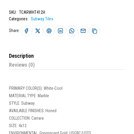
SKU:
TCARWHT412H
Categories:
Subway Tiles
Share:
Description
Reviews (0)
PRIMARY COLOR(S): White-Cool
MATERIAL TYPE: Marble
STYLE: Subway
AVAILABLE FINISHES: Honed
COLLECTION: Carrara
SIZE: 4x12
ENVIRONMENTAL: Greenguard Gold, USGBC/LEED