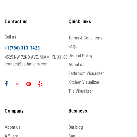
Contact us
Quick links
Call us
Terms & Conditions
FAQs
+1(786) 313-3423
Refund Policy
4525 NW 72ND AVE, MIAMI, FL 33166
contact@bathmiami.com
About us
Bathroom Visualizer
Kitchen Visualizer
Tile Visualizer
Company
Business
About us
Our blog
Affiliate
Cart