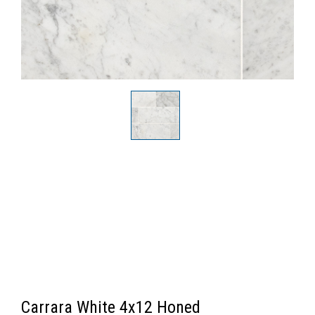
Carrara White 4x12 Honed