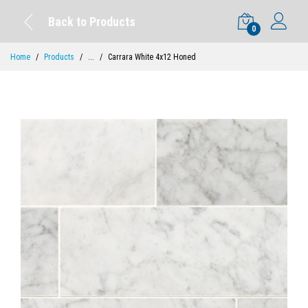
Back to Products
0
Home
Products
...
Carrara White 4x12 Honed