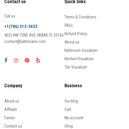
Contact us
Quick links
Call us
Terms & Conditions
FAQs
+1(786) 313-3423
Refund Policy
4525 NW 72ND AVE, MIAMI, FL 33166
contact@bathmiami.com
About us
Bathroom Visualizer
Kitchen Visualizer
Tile Visualizer
Company
Business
About us
Our blog
Affiliate
Cart
Career
My account
Contact us
Shop