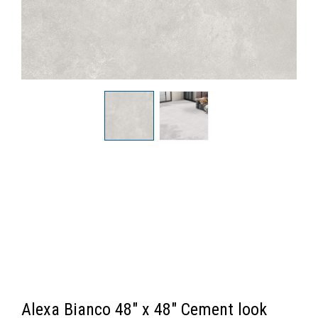
Alexa Bianco 48" x 48" Cement look