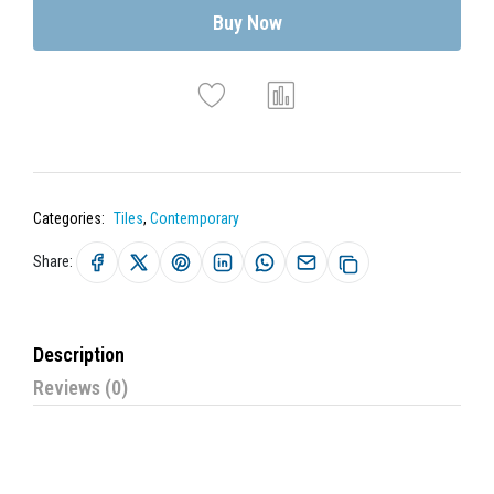
Buy Now
Categories:
Tiles
,
Contemporary
Share:
Description
Reviews (0)