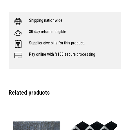
Shipping nationwide
30-day return if eligible
Supplier give bills for this product.
Pay online with %100 secure processing
Related products