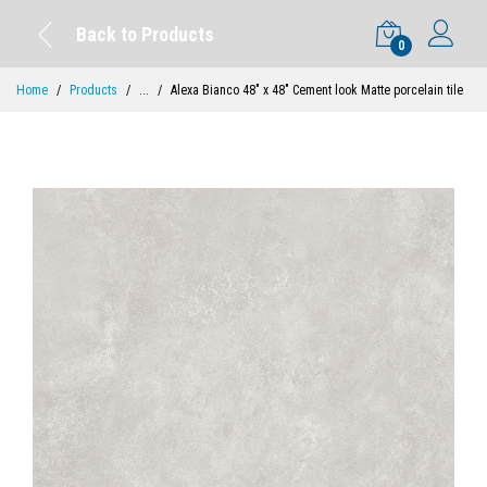
Back to Products
0
Home
Products
...
Alexa Bianco 48" x 48" Cement look Matte porcelain tile