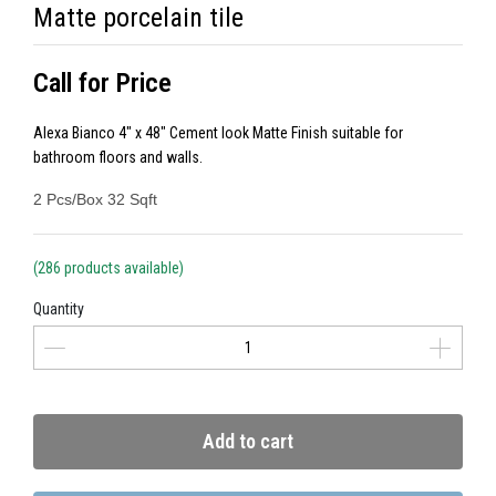
Matte porcelain tile
Call for Price
Alexa Bianco 4" x 48" Cement look Matte Finish suitable for
bathroom floors and walls.
2 Pcs/Box 32 Sqft
(286 products available)
Quantity
Add to cart