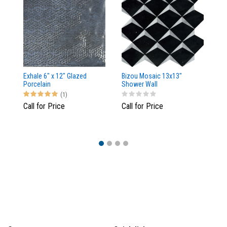
Exhale 6" x 12" Glazed
Bizou Mosaic 13x13"
Me
Porcelain
Shower Wall
(1)
Call for Price
Call for Price
$3