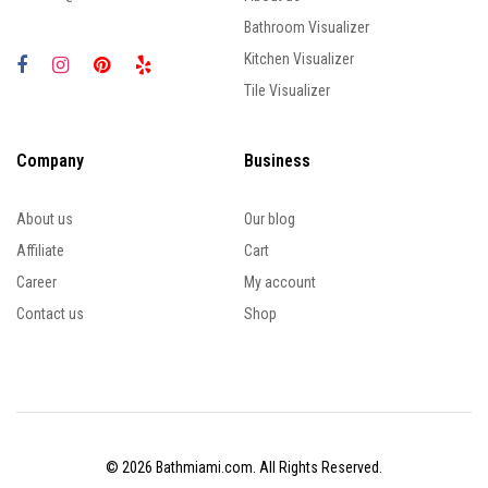
Bathroom Visualizer
Kitchen Visualizer
Tile Visualizer
Company
Business
About us
Our blog
Affiliate
Cart
Career
My account
Contact us
Shop
© 2026 Bathmiami.com. All Rights Reserved.