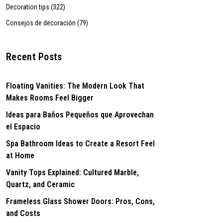
Decoration tips (322)
Consejos de decoración (79)
Recent Posts
Floating Vanities: The Modern Look That
Makes Rooms Feel Bigger
Ideas para Baños Pequeños que Aprovechan
el Espacio
Spa Bathroom Ideas to Create a Resort Feel
at Home
Vanity Tops Explained: Cultured Marble,
Quartz, and Ceramic
Frameless Glass Shower Doors: Pros, Cons,
and Costs