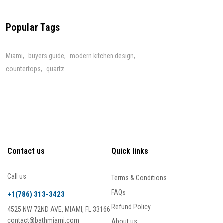
Popular Tags
Miami
buyers guide
modern kitchen design
countertops
quartz
Contact us
Quick links
Call us
Terms & Conditions
FAQs
+1(786) 313-3423
Refund Policy
4525 NW 72ND AVE, MIAMI, FL 33166
contact@bathmiami.com
About us