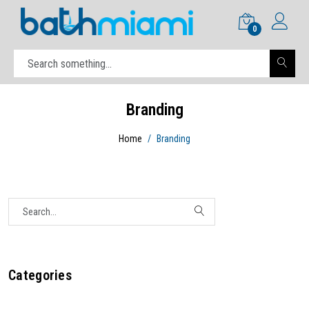
0
Branding
Home
Branding
Categories