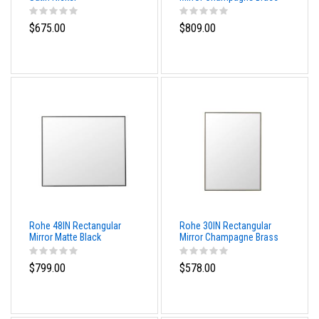
$675.00
$809.00
Rohe 48IN Rectangular
Rohe 30IN Rectangular
Mirror Matte Black
Mirror Champagne Brass
$799.00
$578.00