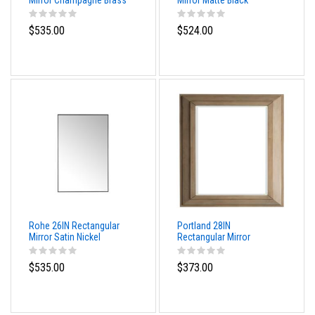
Mirror Champagne Brass
Mirror Matte Black
$535.00
$524.00
Rohe 26IN Rectangular
Portland 28IN
Mirror Satin Nickel
Rectangular Mirror
Whitewashed Walnut
$535.00
$373.00