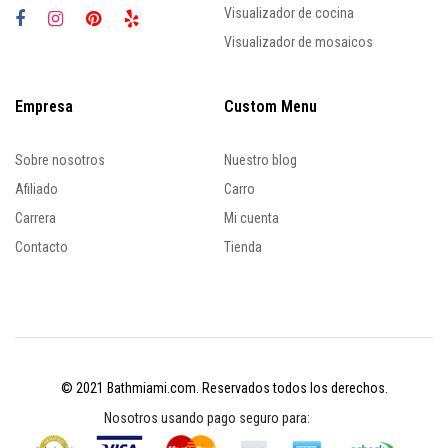
Visualizador de cocina
Visualizador de mosaicos
Empresa
Custom Menu
Sobre nosotros
Nuestro blog
Afiliado
Carro
Carrera
Mi cuenta
Contacto
Tienda
© 2021 Bathmiami.com. Reservados todos los derechos.
Nosotros usando pago seguro para: