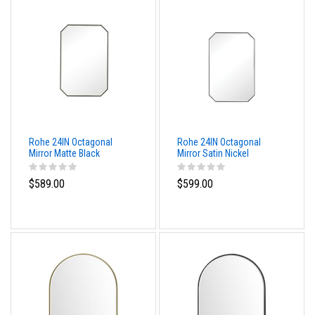
Rohe 24IN Octagonal
Rohe 24IN Octagonal
Mirror Matte Black
Mirror Satin Nickel
$589.00
$599.00