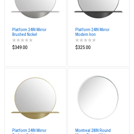
Platform 24IN Mirror
Platform 24IN Mirror
Brushed Nickel
Modern Iron
$349.00
$325.00
Platform 24IN Mirror
Montreal 28IN Round