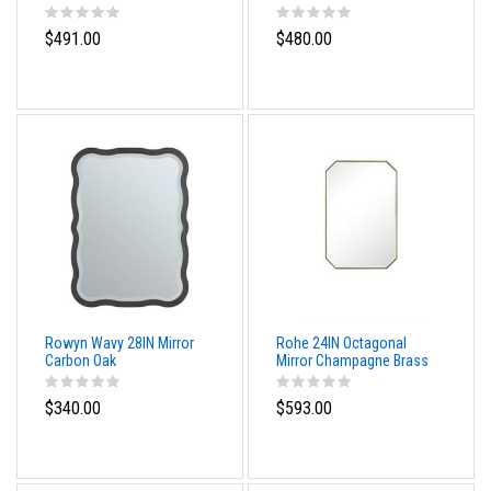
$491.00
$480.00
Rowyn Wavy 28IN Mirror
Rohe 24IN Octagonal
Carbon Oak
Mirror Champagne Brass
$340.00
$593.00