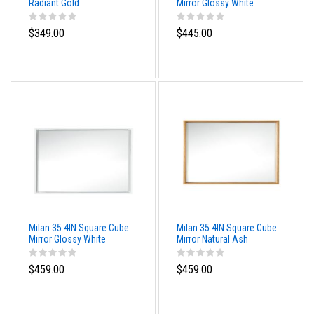
Radiant Gold
Mirror Glossy White
$349.00
$445.00
Milan 35.4IN Square Cube
Milan 35.4IN Square Cube
Mirror Glossy White
Mirror Natural Ash
$459.00
$459.00