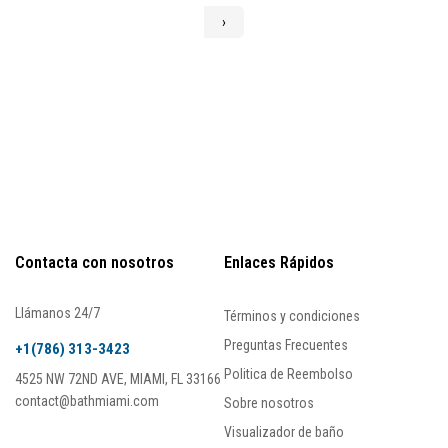
›
Contacta con nosotros
Enlaces Rápidos
Llámanos 24/7
Términos y condiciones
Preguntas Frecuentes
+1(786) 313-3423
Politica de Reembolso
4525 NW 72ND AVE, MIAMI, FL 33166
contact@bathmiami.com
Sobre nosotros
Visualizador de baño