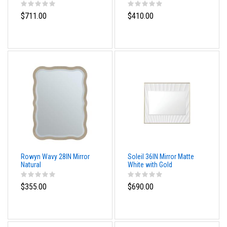
$711.00
$410.00
Rowyn Wavy 28IN Mirror
Soleil 36IN Mirror Matte
Natural
White with Gold
$355.00
$690.00