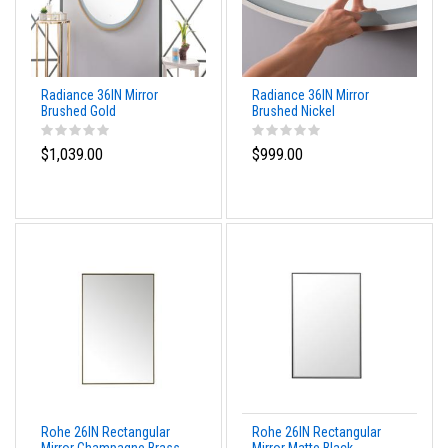
Radiance 36IN Mirror
Radiance 36IN Mirror
Brushed Gold
Brushed Nickel
$1,039.00
$999.00
Rohe 26IN Rectangular
Rohe 26IN Rectangular