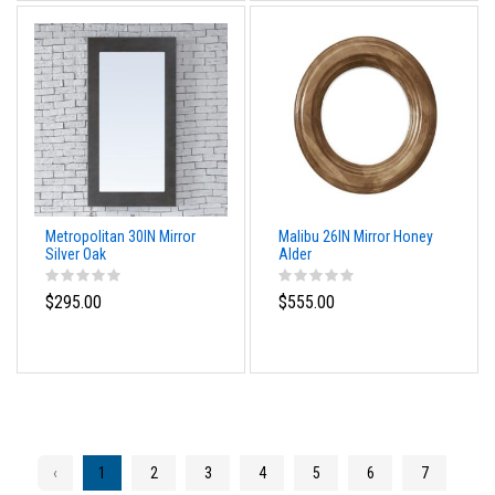
Metropolitan 30IN Mirror
Malibu 26IN Mirror Honey
Silver Oak
Alder
$295.00
$555.00
‹
1
2
3
4
5
6
7