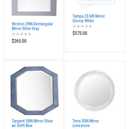
Tampa 23.6IN Mirror
Glossy White
Weston 29IN Rectangular
Mirror Silver Gray
$575.00
$265.00
Tangent 30IN Mirror Silver
Terra 30IN Mirror
w/ Delft Blue
Limestone