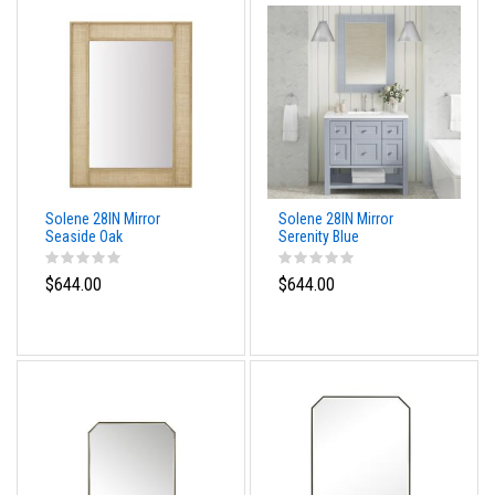
Solene 28IN Mirror
Solene 28IN Mirror
Seaside Oak
Serenity Blue
$644.00
$644.00