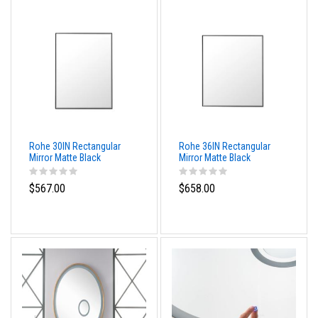
Rohe 30IN Rectangular
Rohe 36IN Rectangular
Mirror Matte Black
Mirror Matte Black
$567.00
$658.00