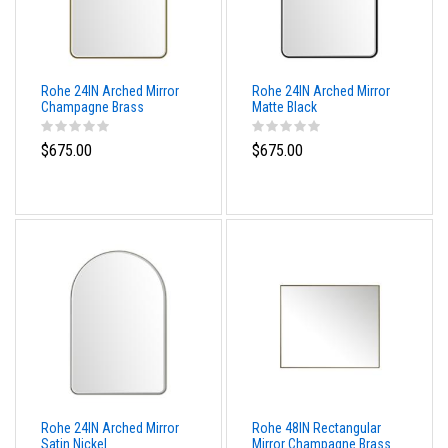
Rohe 24IN Arched Mirror
Rohe 24IN Arched Mirror
Champagne Brass
Matte Black
$675.00
$675.00
Rohe 24IN Arched Mirror
Rohe 48IN Rectangular
Satin Nickel
Mirror Champagne Brass