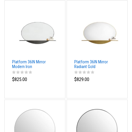
Platform 36IN Mirror
Platform 36IN Mirror
Modern Iron
Radiant Gold
$825.00
$829.00