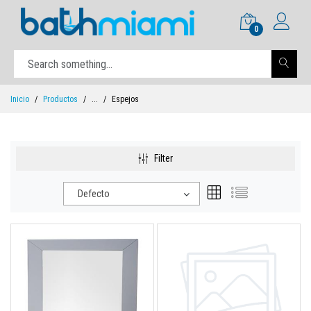
0
Inicio
Productos
...
Espejos
Filter
Defecto