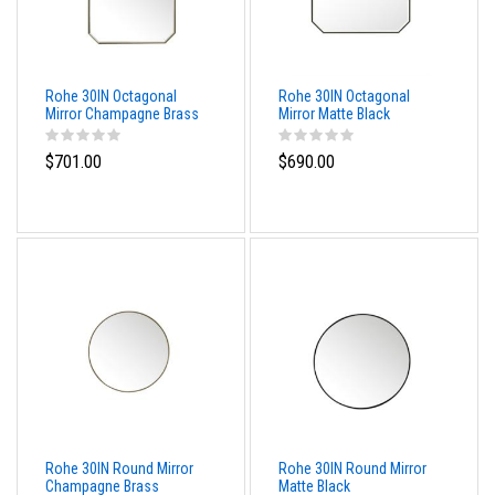
Rohe 30IN Octagonal
Rohe 30IN Octagonal
Mirror Champagne Brass
Mirror Matte Black
$701.00
$690.00
Rohe 30IN Round Mirror
Rohe 30IN Round Mirror
Champagne Brass
Matte Black