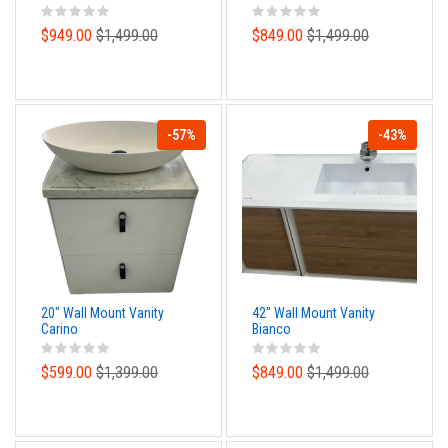
$949.00
$1,499.00
$849.00
$1,499.00
-57%
-43%
20" Wall Mount Vanity
42" Wall Mount Vanity
Carino
Bianco
$599.00
$1,399.00
$849.00
$1,499.00