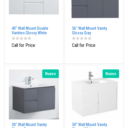
40" Wall Mount Double
36" Wall Mount Vanity
Vanities Glossy White
Glossy Gray
Call for Price
Call for Price
Nuevo
Nuevo
30" Wall Mount Vanity
30" Wall Mount Vanity