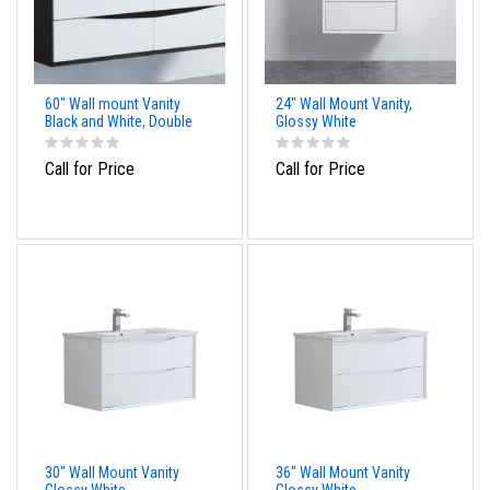
60" Wall mount Vanity
24" Wall Mount Vanity,
Black and White, Double
Glossy White
Call for Price
Call for Price
30" Wall Mount Vanity
36" Wall Mount Vanity