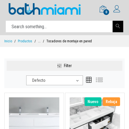
0
Inicio
Productos
...
Tocadores de montaje en pared
Filter
Defecto
Nuevo
Rebaja