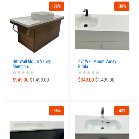
-36%
-36%
48" Wall Mount Vanity
47" Wall Mount Vanity
Memphis
Pirala
$949.00
$1,499.00
$949.00
$1,499.00
-36%
-43%