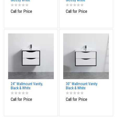
Glossy White
Glossy White
Call for Price
Call for Price
24" Wallmount Vanity,
30" Wallmount Vanity
Black & White
Black & White
Call for Price
Call for Price