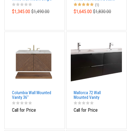
Sink Modern Bathroom
Sink Modern Bathroom
(1)
Vanity
Vanity
$1,345.00
$1,490.00
$1,645.00
$1,830.00
Columbia Wall Mounted
Mallorca 72 Wall
Vanity 36"
Mounted Vanity
Call for Price
Call for Price