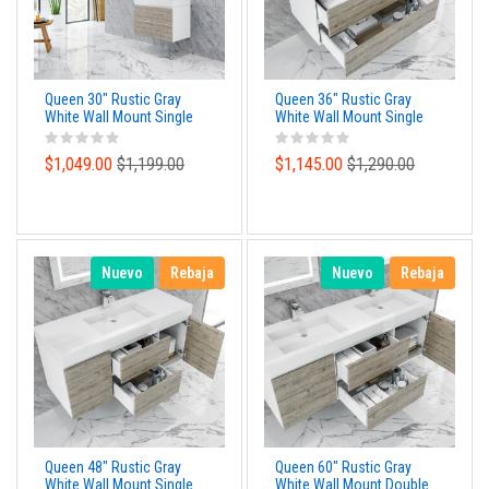
Queen 30" Rustic Gray
Queen 36" Rustic Gray
White Wall Mount Single
White Wall Mount Single
Sink Modern Bathroom
Sink Modern Bathroom
Vanity
Vanity
$1,049.00
$1,199.00
$1,145.00
$1,290.00
Nuevo
Rebaja
Nuevo
Rebaja
Queen 48" Rustic Gray
Queen 60" Rustic Gray
White Wall Mount Single
White Wall Mount Double