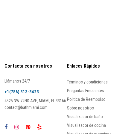
Contacta con nosotros
Enlaces Rápidos
Llámanos 24/7
Términos y condiciones
Preguntas Frecuentes
+1(786) 313-3423
Politica de Reembolso
4525 NW 72ND AVE, MIAMI, FL 33166
contact@bathmiami.com
Sobre nosotros
Visualizador de baño
Visualizador de cocina