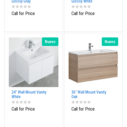
Glossy Gray
Glossy White
Call for Price
Call for Price
Nuevo
Nuevo
24" Wall Mount Vanity
36" Wall Mount Vanity
White
Oak
Call for Price
Call for Price