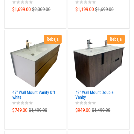
Design
structure and and Poly
Basin Top
$1,699.00
$2,369.00
$1,199.00
$1,699.00
Rebaja
Rebaja
47" Wall Mount Vanity Off
48" Wall Mount Double
white
Vanity
$749.00
$1,499.00
$949.00
$1,499.00