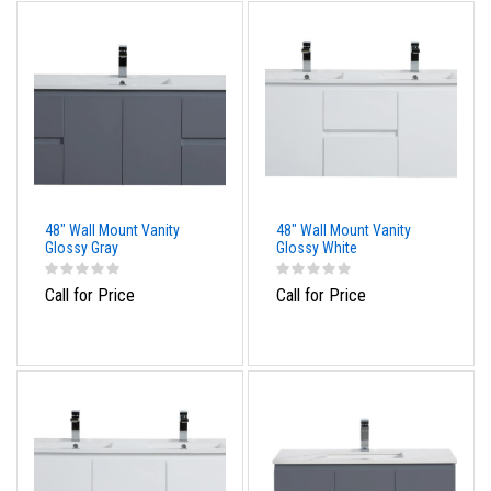
48" Wall Mount Vanity
48" Wall Mount Vanity
Glossy Gray
Glossy White
Call for Price
Call for Price