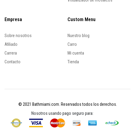
Visualizador de mosaicos
Empresa
Custom Menu
Sobre nosotros
Nuestro blog
Afiliado
Carro
Carrera
Mi cuenta
Contacto
Tienda
© 2021 Bathmiami.com. Reservados todos los derechos.
Nosotros usando pago seguro para: