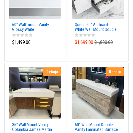
60" Wall mount Vanity
Queen 60" Anthracite
Glossy White
White Wall Mount Double
Sink Modern Bathroom
Vanity
$1,499.00
$1,699.00
$1,830.00
Rebaja
Rebaja
36" Wall Mount Vanity
60" Wall Mount Double
Columbia James Martin
Vanity Laminated Surface