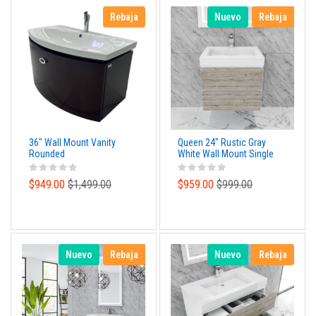
Rebaja
Nuevo
Rebaja
36" Wall Mount Vanity
Queen 24" Rustic Gray
Rounded
White Wall Mount Single
Sink Modern Bathroom
Vanity
$949.00
$1,499.00
$959.00
$999.00
Nuevo
Rebaja
Nuevo
Rebaja