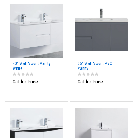
40" Wall Mount Vanity
36" Wall Mount PVC
White
Vanity
Call for Price
Call for Price