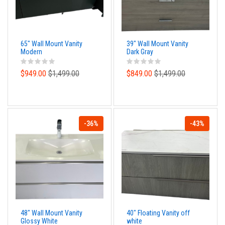
65" Wall Mount Vanity
39" Wall Mount Vanity
Modern
Dark Gray
$949.00
$1,499.00
$849.00
$1,499.00
-36%
-43%
48" Wall Mount Vanity
40" Floating Vanity off
Glossy White
white