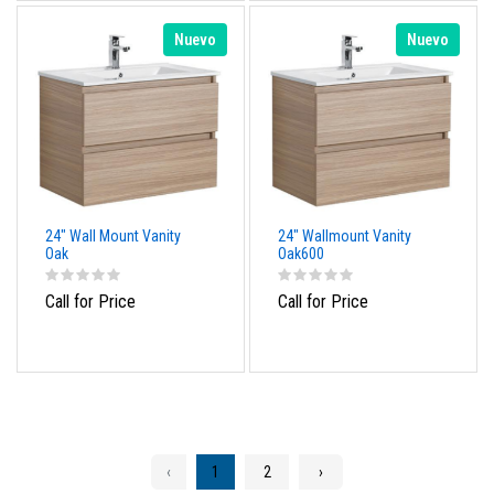
Nuevo
Nuevo
24" Wall Mount Vanity
24" Wallmount Vanity
Oak
Oak600
Call for Price
Call for Price
‹
1
2
›