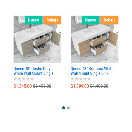
Nuevo
Rebaja
Nuevo
Rebaja
Queen 48" Rustic Gray
Queen 48" Sonoma White
Qu
White Wall Mount Single
Wall Mount Single Sink
Wa
Sink Modern Bathroom
Modern Bathroom Vanity
Mo
Vanity
$1,345.00
$1,490.00
$1,399.00
$1,490.00
$