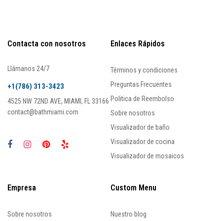
Contacta con nosotros
Enlaces Rápidos
Llámanos 24/7
Términos y condiciones
Preguntas Frecuentes
+1(786) 313-3423
Politica de Reembolso
4525 NW 72ND AVE, MIAMI, FL 33166
contact@bathmiami.com
Sobre nosotros
Visualizador de baño
Visualizador de cocina
Visualizador de mosaicos
Empresa
Custom Menu
Sobre nosotros
Nuestro blog