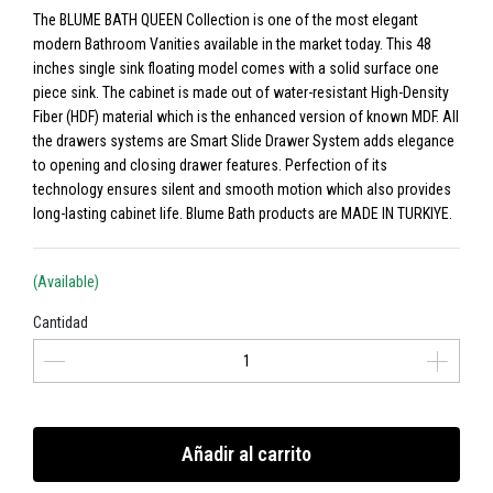
The BLUME BATH QUEEN Collection is one of the most elegant
modern Bathroom Vanities available in the market today. This 48
inches single sink floating model comes with a solid surface one
piece sink. The cabinet is made out of water-resistant High-Density
Fiber (HDF) material which is the enhanced version of known MDF. All
the drawers systems are Smart Slide Drawer System adds elegance
to opening and closing drawer features. Perfection of its
technology ensures silent and smooth motion which also provides
long-lasting cabinet life. Blume Bath products are MADE IN TURKIYE.
(Available)
Cantidad
Añadir al carrito