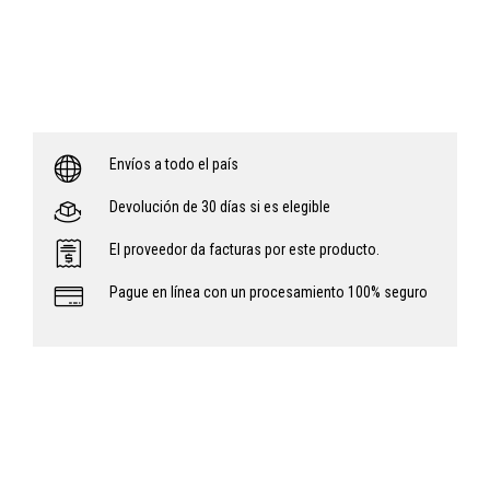
Envíos a todo el país
Devolución de 30 días si es elegible
El proveedor da facturas por este producto.
Pague en línea con un procesamiento 100% seguro