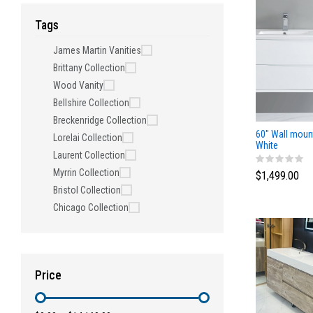
Tags
James Martin Vanities
Brittany Collection
Wood Vanity
Bellshire Collection
Breckenridge Collection
60" Wall moun
Lorelai Collection
White
Laurent Collection
Myrrin Collection
$1,499.00
Bristol Collection
Chicago Collection
Price