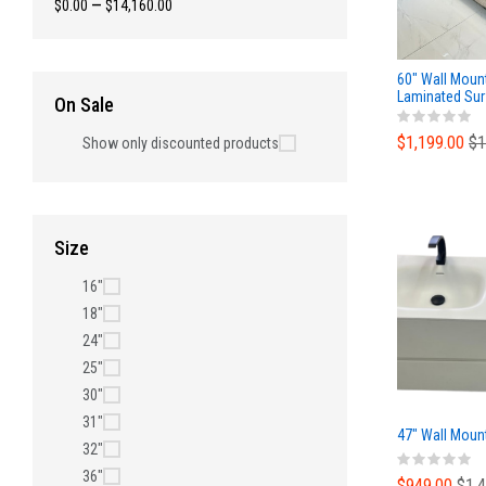
$0.00
—
$14,160.00
60" Wall Moun
Laminated Sur
On Sale
and and Poly 
$1,199.00
$1
Show only discounted products
Size
16"
18"
24"
25"
30"
31"
47" Wall Mount
32"
36"
$949.00
$1,