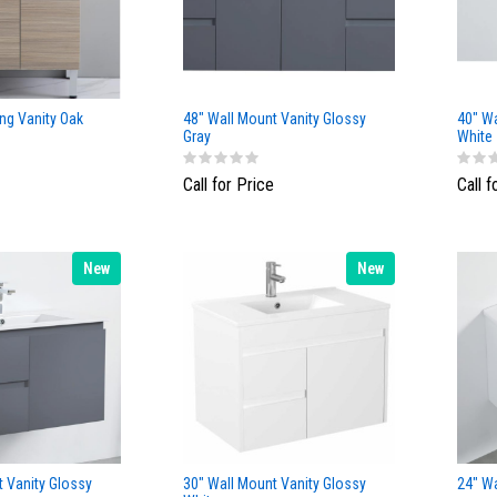
ng Vanity Oak
48" Wall Mount Vanity Glossy
40" Wa
Gray
White
Call for Price
Call f
New
New
t Vanity Glossy
30" Wall Mount Vanity Glossy
24" Wa