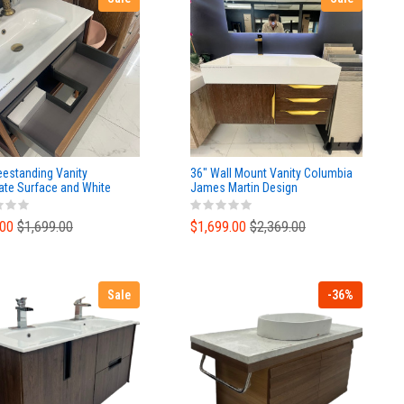
eestanding Vanity
36" Wall Mount Vanity Columbia
ate Surface and White
James Martin Design
ic Top
.00
$1,699.00
$1,699.00
$2,369.00
Sale
-36%