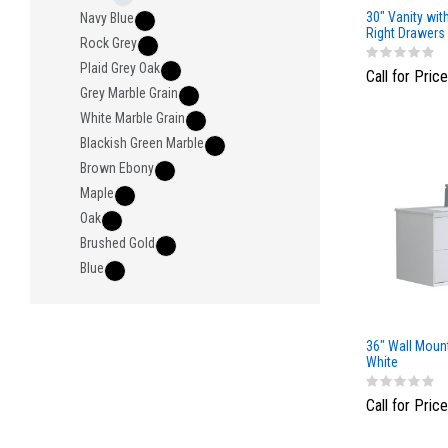
30" Vanity wit
Navy Blue
Right Drawers
Rock Grey
Light Gray
Plaid Grey Oak
Call for Price
Grey Marble Grain
White Marble Grain
Blackish Green Marble
Brown Ebony
Maple
Oak
Brushed Gold
Blue
36" Wall Moun
White
Call for Price