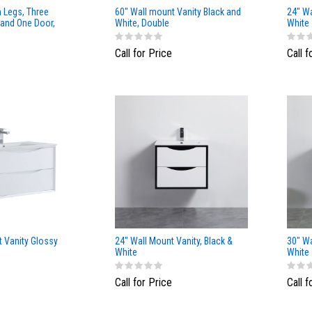
h Legs, Three
60" Wall mount Vanity Black and
24" Wa
 and One Door,
White, Double
White
Call for Price
Call f
t Vanity Glossy
24" Wall Mount Vanity, Black &
30" Wa
White
White
Call for Price
Call f