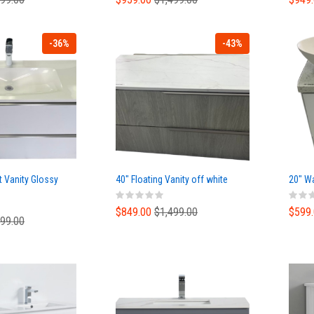
-36%
-43%
t Vanity Glossy
40" Floating Vanity off white
20" Wa
$849.00
$1,499.00
$599
499.00