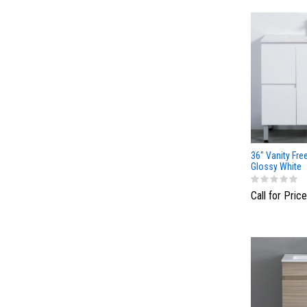
36" Vanity Fre
Glossy White
Call for Price