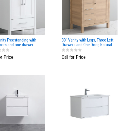
nity Freestanding with
30" Vanity with Legs, Three Left
oors and one drawer.
Drawers and One Door, Natural
Matte Finish
Wood finish
or Price
Call for Price