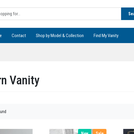
Se
e
Contact
Shop by Model & Collection
Find My Vanity
n Vanity
ound
New
Sale