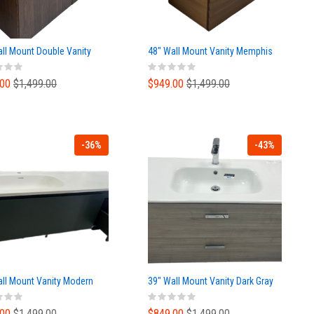
ll Mount Double Vanity
48" Wall Mount Vanity Memphis
.00
$1,499.00
$949.00
$1,499.00
-36%
-43%
all Mount Vanity Modern
39" Wall Mount Vanity Dark Gray
.00
$1,499.00
$849.00
$1,499.00