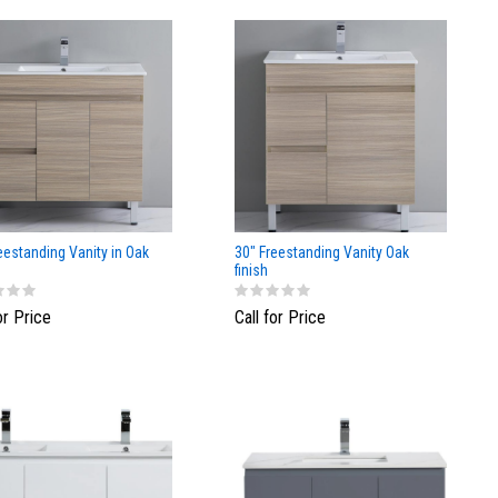
eestanding Vanity in Oak
30" Freestanding Vanity Oak
finish
or Price
Call for Price