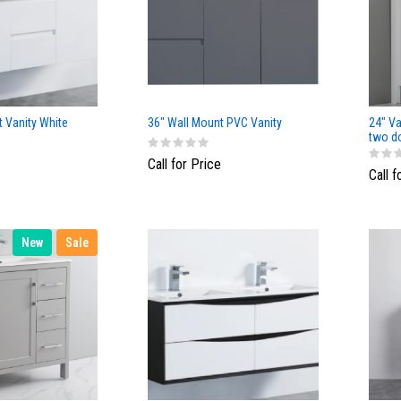
 Vanity White
36" Wall Mount PVC Vanity
24" Va
two d
White 
Call for Price
Call f
New
Sale