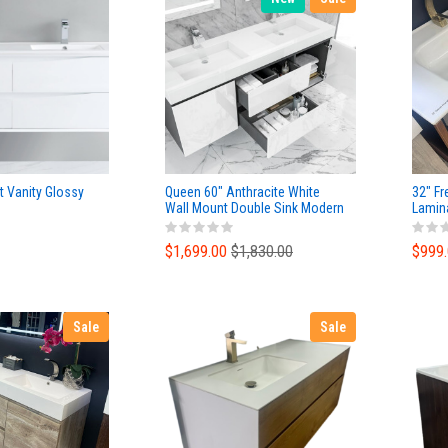
t Vanity Glossy
Queen 60" Anthracite White
32" Fr
Wall Mount Double Sink Modern
Lamin
Bathroom Vanity
Ceram
$1,699.00
$1,830.00
$999
Sale
Sale