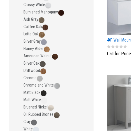
Glossy White
Burnished Mahogany
Ash Gray
Coffee Oak
Latte Oak
40" Wall Mount
Silver Gray
Honey Alder
Call for Price
American Walnut
Silver Oak
Driftwood
Chrome
Chrome and White
Matt Black
Matt White
Brushed Nickel
Oil Rubbed Bronze
Gray
White