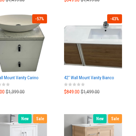
-57%
-43%
ll Mount Vanity Carino
42" Wall Mount Vanity Bianco
.00
$1,399.00
$849.00
$1,499.00
New
Sale
New
Sale