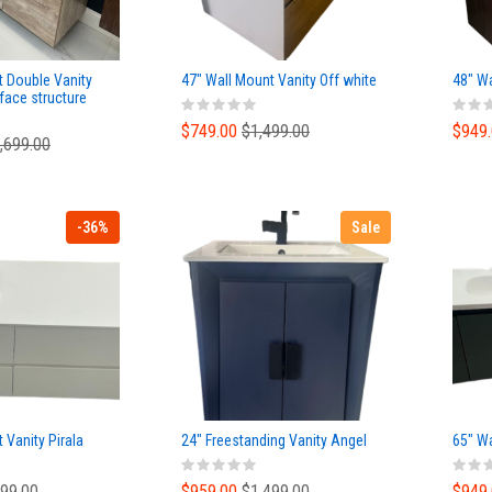
t Double Vanity
47" Wall Mount Vanity Off white
48" Wa
face structure
Basin Top
$749.00
$1,499.00
$949
,699.00
-36%
Sale
 Vanity Pirala
24" Freestanding Vanity Angel
65" W
499.00
$959.00
$1,499.00
$949