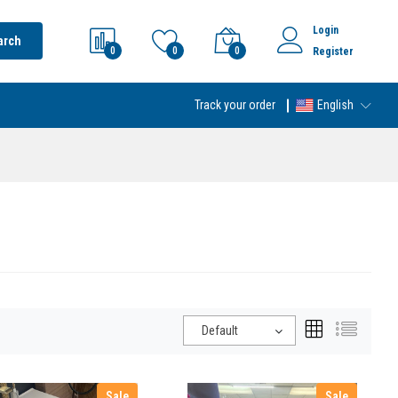
Login
arch
0
0
0
Register
Track your order
English
Default
Sale
Sale