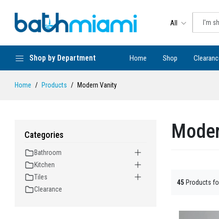
All
Shop by Department
Home
Shop
Clearanc
Home
Products
Modern Vanity
Moder
Categories
Bathroom
Kitchen
Tiles
45
Products f
Clearance