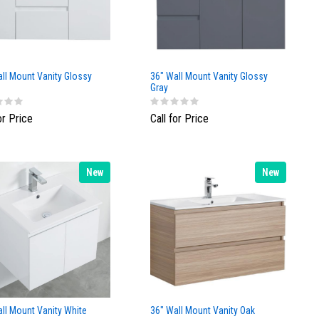
ll Mount Vanity Glossy
36" Wall Mount Vanity Glossy
Gray
or Price
Call for Price
New
New
ll Mount Vanity White
36" Wall Mount Vanity Oak