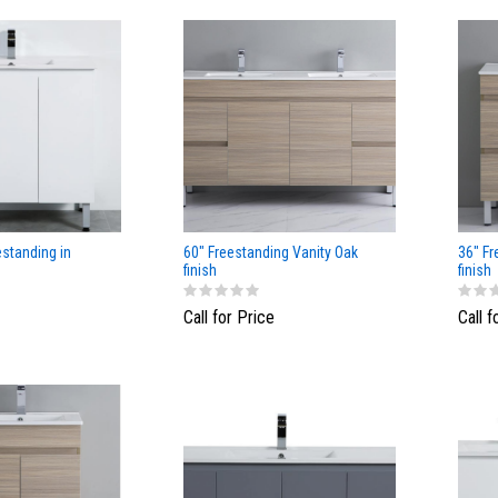
estanding in
60" Freestanding Vanity Oak
36" Fr
finish
finish
Call for Price
Call f