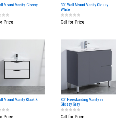
ll Mount Vanity, Glossy
30" Wall Mount Vanity Glossy
White
or Price
Call for Price
ll Mount Vanity Black &
30" Freestanding Vanity in
Glossy Gray
or Price
Call for Price