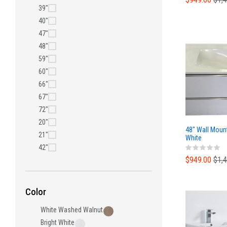
39"
40"
47"
48"
59"
60"
66"
67"
72"
20"
48" Wall Moun
21"
White
42"
$949.00
$1,
Color
White Washed Walnut
Bright White