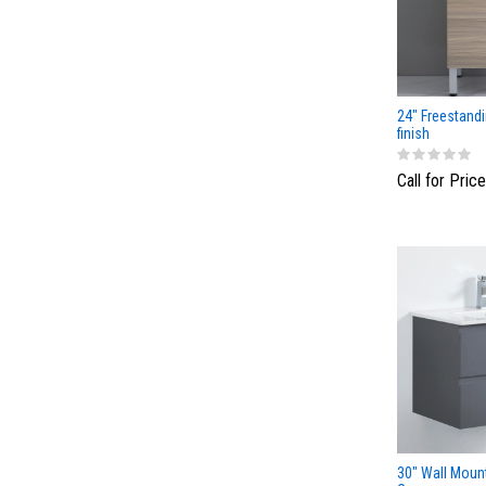
24" Freestandi
finish
Call for Price
30" Wall Moun