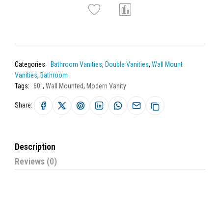
Categories:
Bathroom Vanities
,
Double Vanities
,
Wall Mount
Vanities
,
Bathroom
Tags:
60"
,
Wall Mounted
,
Modern Vanity
Share:
Description
Reviews (0)