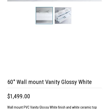
60" Wall mount Vanity Glossy White
$1,499.00
Wall mount PVC Vanity Glossy White finish and white ceramic top