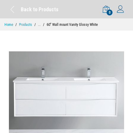
Back to Products
0
Home
Products
...
60" Wall mount Vanity Glossy White