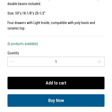
double basins included.
Size: 59"x 18-1/8"x 20-1/2"
Four drawers with Light Inside, compatible with poly basin and
ceramic top.
(6 products available)
Quantity
Add to cart
Buy Now