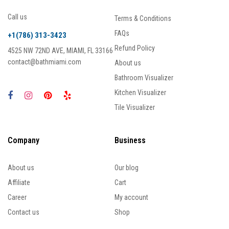
Call us
Terms & Conditions
FAQs
+1(786) 313-3423
Refund Policy
4525 NW 72ND AVE, MIAMI, FL 33166
contact@bathmiami.com
About us
Bathroom Visualizer
Kitchen Visualizer
Tile Visualizer
Company
Business
About us
Our blog
Affiliate
Cart
Career
My account
Contact us
Shop