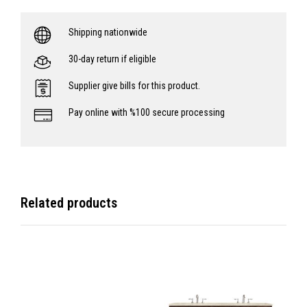
Shipping nationwide
30-day return if eligible
Supplier give bills for this product.
Pay online with %100 secure processing
Related products