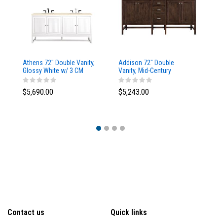
Athens 72" Double Vanity,
Addison 72" Double
Ad
Glossy White w/ 3 CM
Vanity, Mid-Century
Va
Eternal Marfil Top
Acacia, w/ 3 CM Tajnar
Ac
Eclos Top
Si
$5,690.00
$5,243.00
$5
Contact us
Quick links